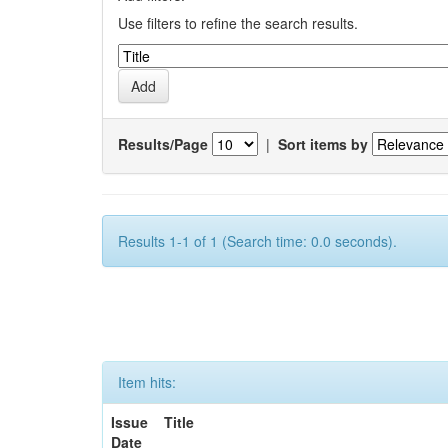
Use filters to refine the search results.
Results/Page
|
Sort items by
Results 1-1 of 1 (Search time: 0.0 seconds).
Item hits:
Issue
Title
Date