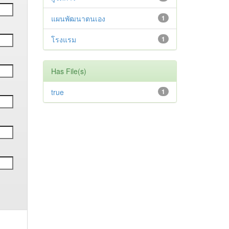
แผนพัฒนาตนเอง
1
โรงแรม
1
Has File(s)
true
1