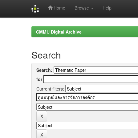
Home
Browse
Help
Skip
navigation
CMMU Digital Archive
Search
Search:
for
Current filters: