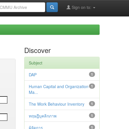
Sign on to:
Discover
Subject
DAP
1
Human Capital and Organization
1
Ma...
The Work Behaviour Inventory
1
ทฤษฎีบุคลิกภาพ
1
ผู้จัดการ
1