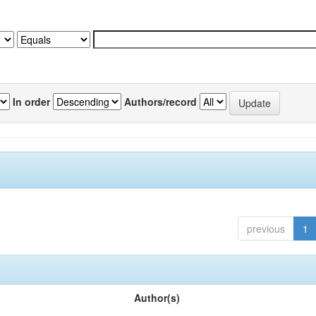
In order
Authors/record
previous
1
Author(s)