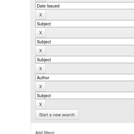
Start a new search
Add filters: