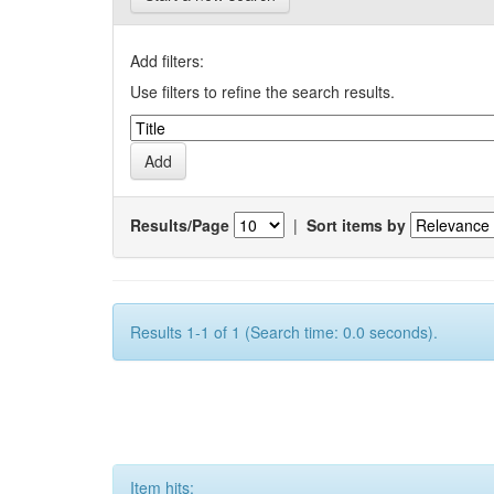
Add filters:
Use filters to refine the search results.
Results/Page
|
Sort items by
Results 1-1 of 1 (Search time: 0.0 seconds).
Item hits: