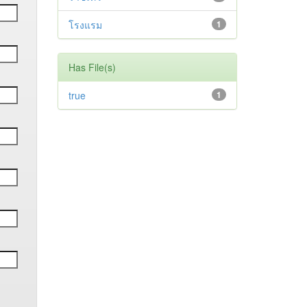
โรงแรม
1
Has File(s)
true
1