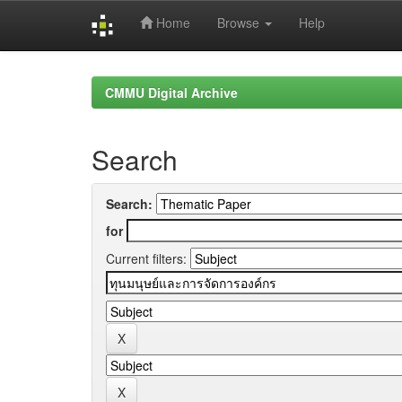
Home
Browse
Help
Skip
navigation
CMMU Digital Archive
Search
Search:
for
Current filters: