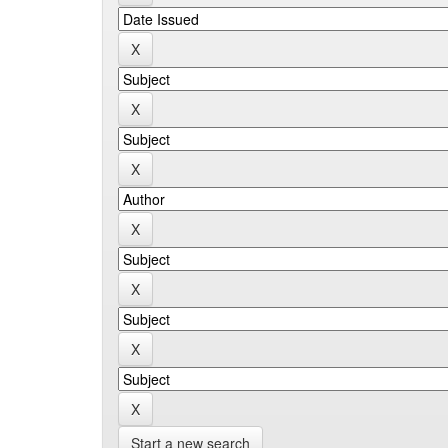
Start a new search