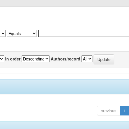
In order
Authors/record
previous
1