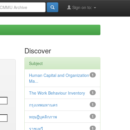
Sign on to:
Discover
Subject
Human Capital and Organization
1
Ma...
The Work Behaviour Inventory
1
กรุงเทพมหานคร
1
ทฤษฎีบุคลิกภาพ
1
ราชเทวี
1