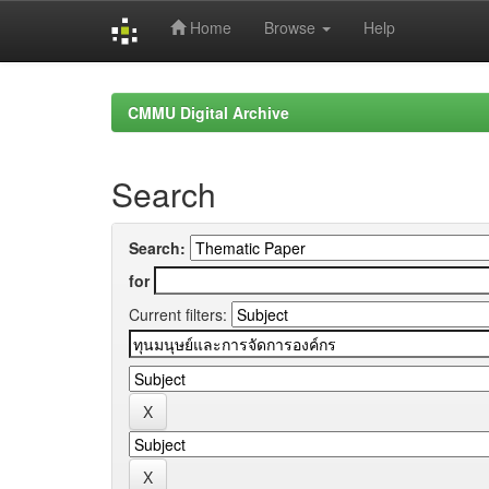
Home
Browse
Help
Skip
navigation
CMMU Digital Archive
Search
Search:
for
Current filters: