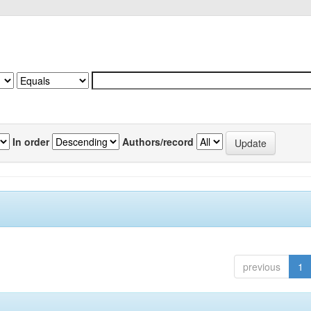
In order
Authors/record
previous
1