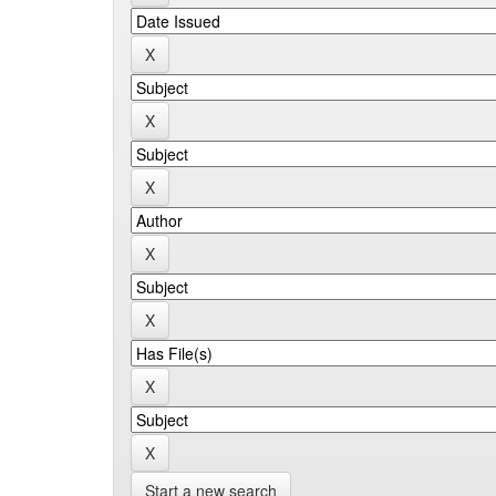
Start a new search