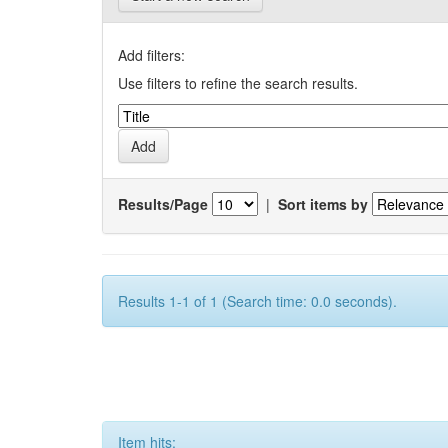
Add filters:
Use filters to refine the search results.
Results/Page
|
Sort items by
Results 1-1 of 1 (Search time: 0.0 seconds).
Item hits: