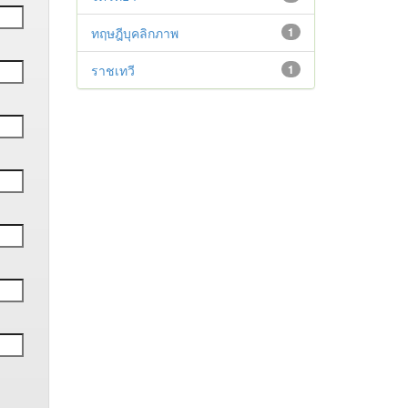
ทฤษฎีบุคลิกภาพ
1
ราชเทวี
1