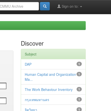
Sign on to:
Discover
Subject
DAP
1
Human Capital and Organization
1
Ma...
The Work Behaviour Inventory
1
กรุงเทพมหานคร
1
จิตวิทยา
1