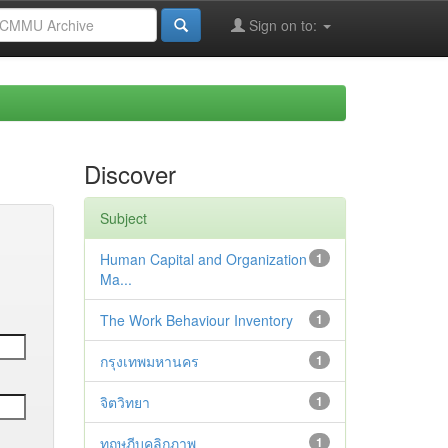
Sign on to:
Discover
Subject
Human Capital and Organization
1
Ma...
The Work Behaviour Inventory
1
กรุงเทพมหานคร
1
จิตวิทยา
1
ทฤษฎีบุคลิกภาพ
1