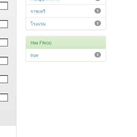
ราชเทวี
1
โรงแรม
1
Has File(s)
true
1