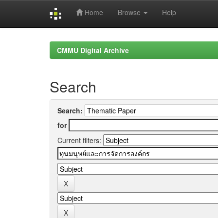
Home
Browse
Help
Skip
navigation
CMMU Digital Archive
Search
Search:
for
Current filters: