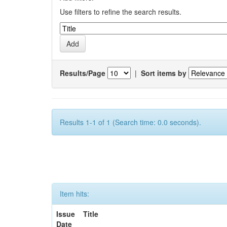
Use filters to refine the search results.
Results/Page
|
Sort items by
Results 1-1 of 1 (Search time: 0.0 seconds).
Item hits:
Issue
Title
Date