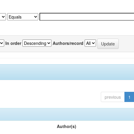
In order
Authors/record
previous
1
Author(s)