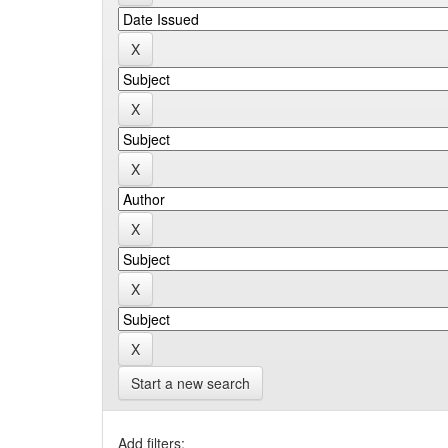
Start a new search
Add filters: