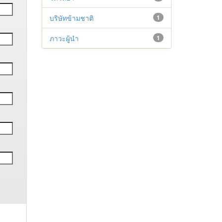
บริษัทข้ามชาติ
1
ภาวะผู้นำ
1