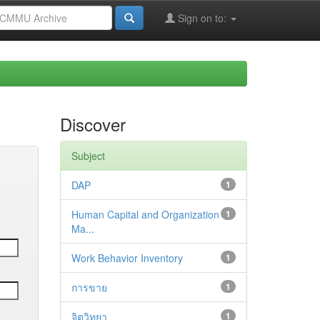
Sign on to:
Discover
Subject
DAP
1
Human Capital and Organization
1
Ma...
Work Behavior Inventory
1
การขาย
1
จิตวิทยา
1