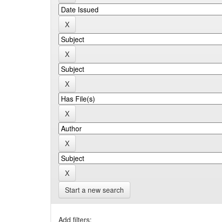
Start a new search
Add filters: