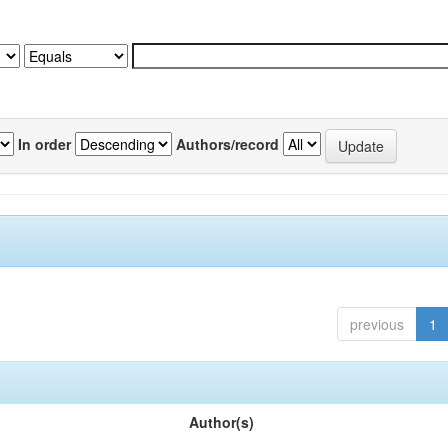
In order
Authors/record
previous
1
Author(s)