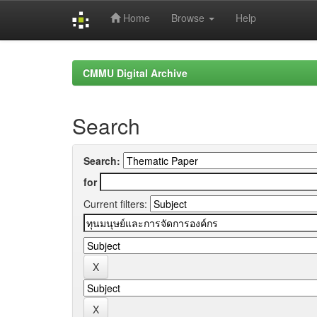
Home
Browse
Help
Skip
navigation
CMMU Digital Archive
Search
Search:
for
Current filters: