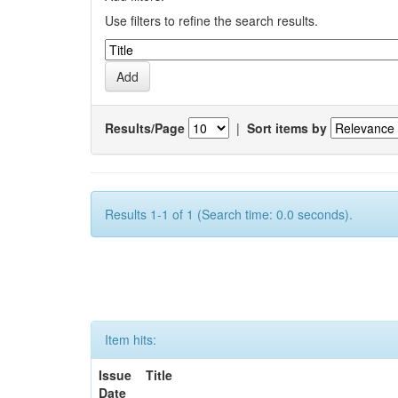
Use filters to refine the search results.
Results/Page
|
Sort items by
Results 1-1 of 1 (Search time: 0.0 seconds).
Item hits:
Issue
Title
Date