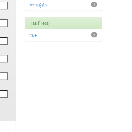
ภาวะผู้นำ
1
Has File(s)
true
1