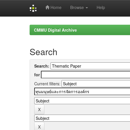
Home
Browse
Help
Skip
navigation
CMMU Digital Archive
Search
Search:
for
Current filters: