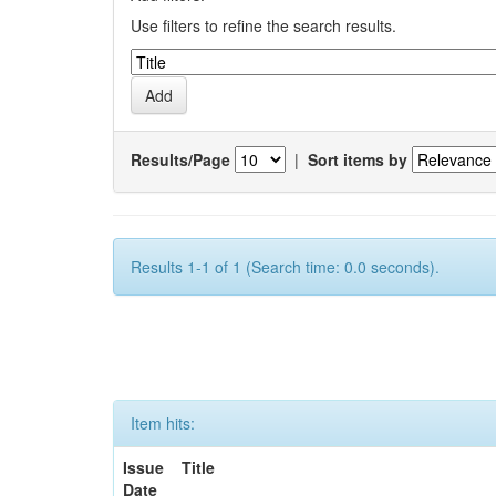
Use filters to refine the search results.
Results/Page
|
Sort items by
Results 1-1 of 1 (Search time: 0.0 seconds).
Item hits:
Issue
Title
Date