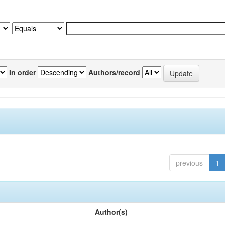
In order
Authors/record
previous
1
Author(s)