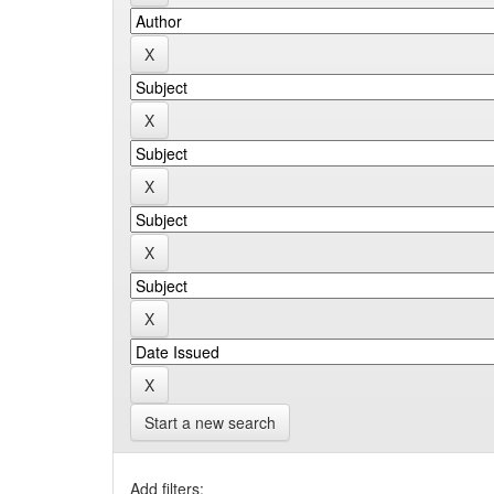
Start a new search
Add filters: