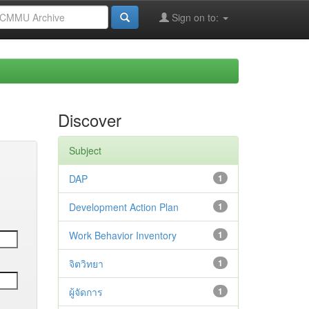
Sign on to:
Discover
Subject
DAP
1
Development Action Plan
1
Work Behavior Inventory
1
จิตวิทยา
1
ผู้จัดการ
1