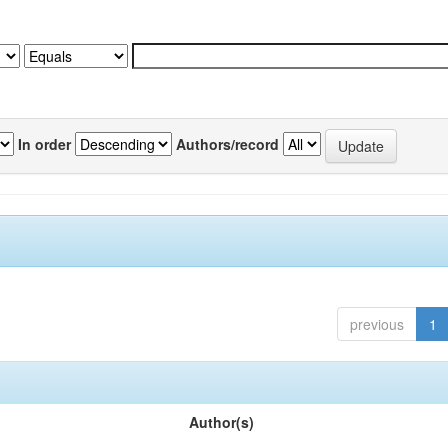
In order
Authors/record
previous
1
Author(s)