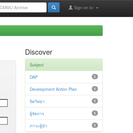
Sign on to:
Discover
Subject
DAP
1
Development Action Plan
1
จิตวิทยา
1
ผู้จัดการ
1
ภาวะผู้นำ
1