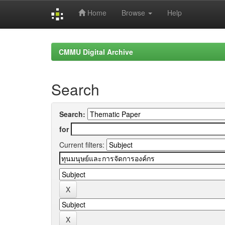
Home
Browse
Help
Skip
navigation
CMMU Digital Archive
Search
Search:
for
Current filters: