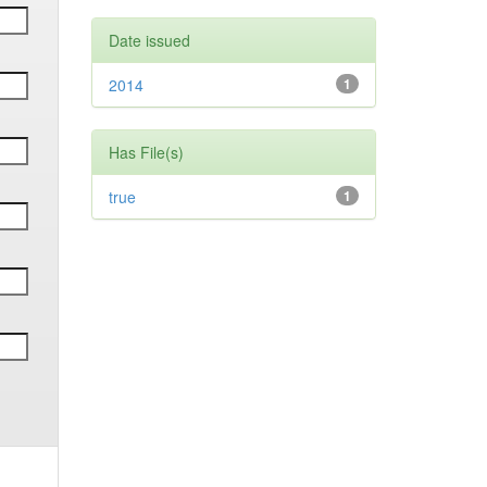
Date issued
2014
1
Has File(s)
true
1