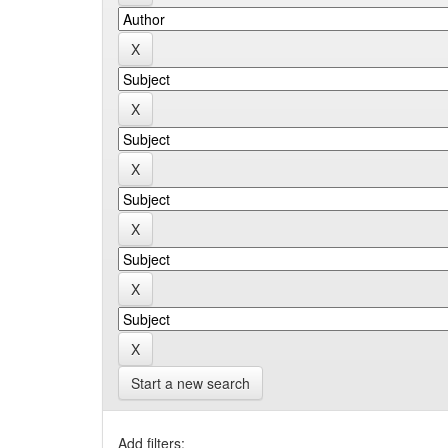
Start a new search
Add filters: