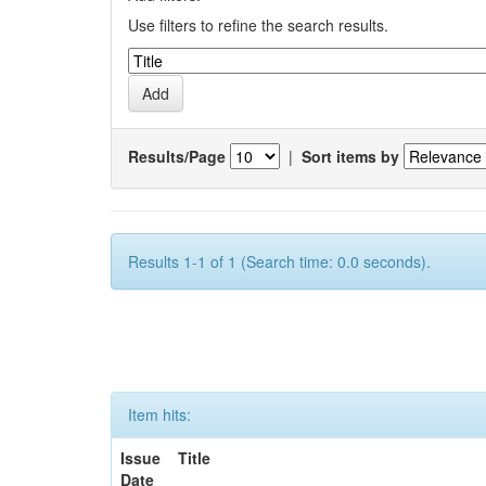
Use filters to refine the search results.
Results/Page
|
Sort items by
Results 1-1 of 1 (Search time: 0.0 seconds).
Item hits:
Issue
Title
Date