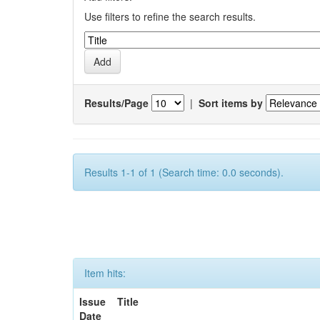
Use filters to refine the search results.
Results/Page
|
Sort items by
Results 1-1 of 1 (Search time: 0.0 seconds).
Item hits:
Issue
Title
Date