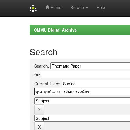
Home
Browse
Help
Skip
navigation
CMMU Digital Archive
Search
Search:
for
Current filters: