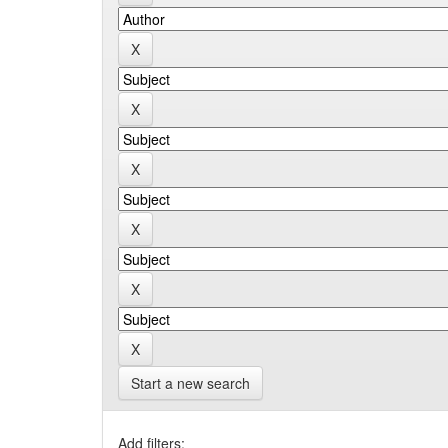
Start a new search
Add filters: