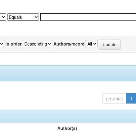
In order
Authors/record
previous
1
Author(s)