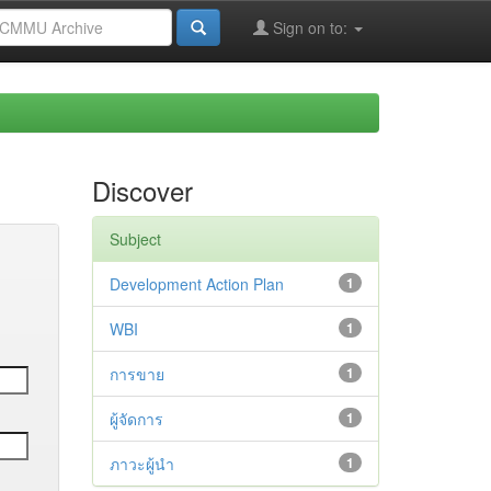
Sign on to:
Discover
Subject
Development Action Plan
1
WBI
1
การขาย
1
ผู้จัดการ
1
ภาวะผู้นำ
1