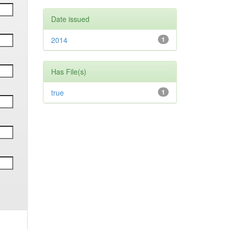
Date issued
2014
1
Has File(s)
true
1