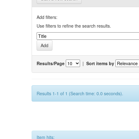
Add filters:
Use filters to refine the search results.
Results/Page
|
Sort items by
Results 1-1 of 1 (Search time: 0.0 seconds).
Item hits: