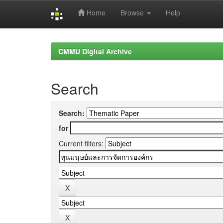
Home
Browse
Help
Skip
navigation
CMMU Digital Archive
Search
Search:
for
Current filters: