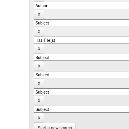
Start a new search