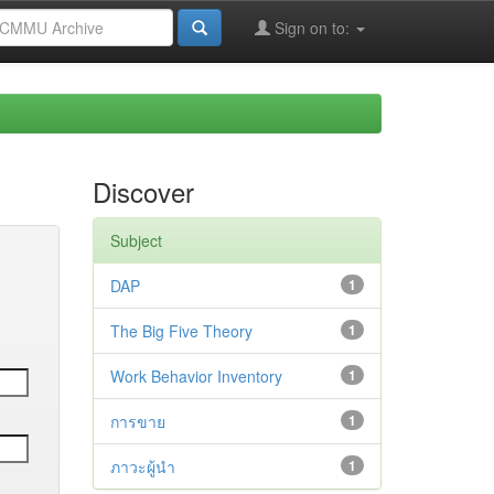
Sign on to:
Discover
Subject
DAP
1
The Big Five Theory
1
Work Behavior Inventory
1
การขาย
1
ภาวะผู้นำ
1