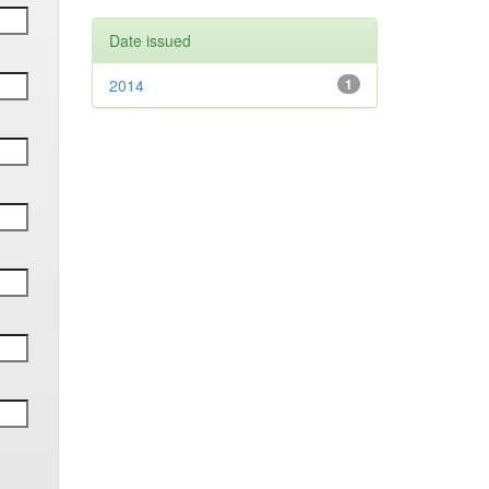
Date issued
2014
1