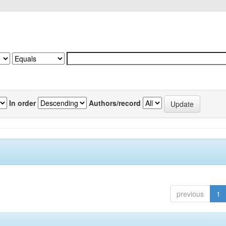
In order
Authors/record
previous
1