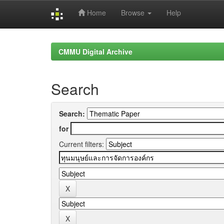
Home
Browse
Help
Skip
navigation
CMMU Digital Archive
Search
Search:
for
Current filters: