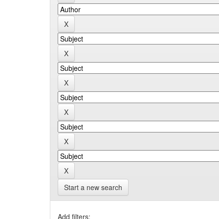
Start a new search
Add filters: