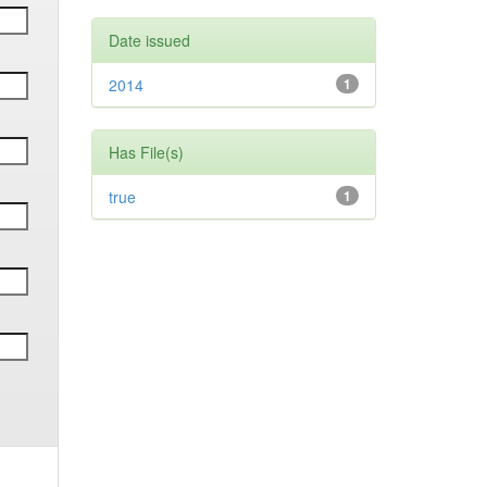
Date issued
2014
1
Has File(s)
true
1