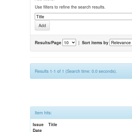
Use filters to refine the search results.
Results/Page
|
Sort items by
Results 1-1 of 1 (Search time: 0.0 seconds).
Item hits:
Issue
Title
Date