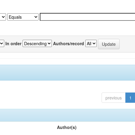
In order
Authors/record
previous
1
Author(s)