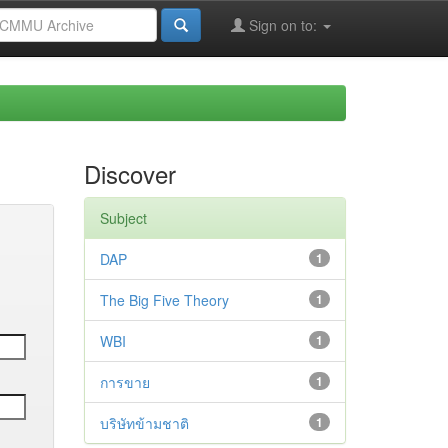
Sign on to:
Discover
Subject
DAP
1
The Big Five Theory
1
WBI
1
การขาย
1
บริษัทข้ามชาติ
1