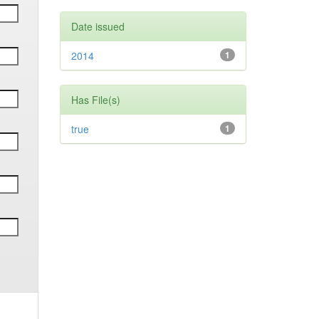
Date issued
2014
1
Has File(s)
true
1