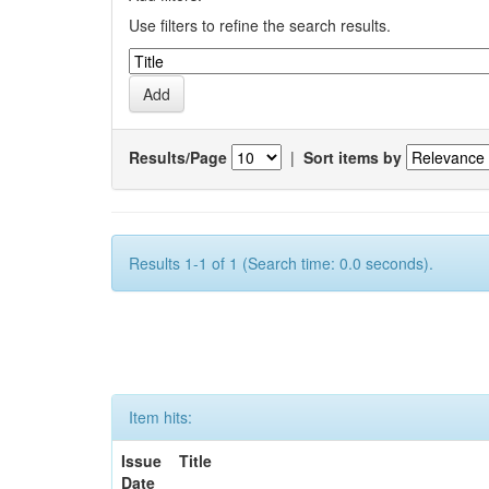
Use filters to refine the search results.
Results/Page
|
Sort items by
Results 1-1 of 1 (Search time: 0.0 seconds).
Item hits:
Issue
Title
Date