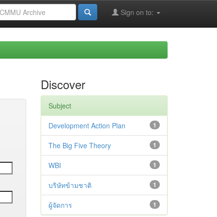
Sign on to:
Discover
Subject
Development Action Plan
1
The Big Five Theory
1
WBI
1
บริษัทข้ามชาติ
1
ผู้จัดการ
1