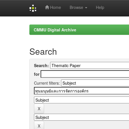
Home
Browse
Help
Skip
navigation
CMMU Digital Archive
Search
Search:
for
Current filters: