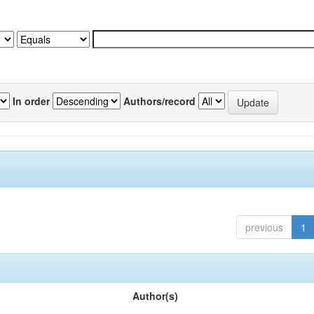
In order
Authors/record
previous
1
Author(s)