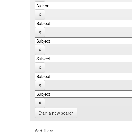
Start a new search
Add filters: