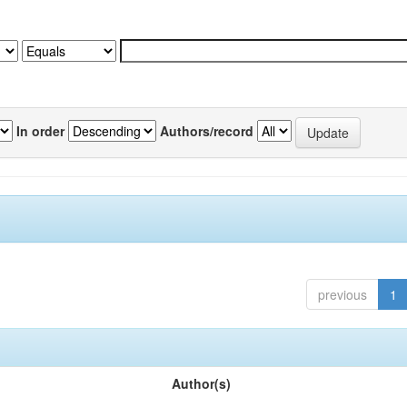
In order
Authors/record
previous
1
Author(s)