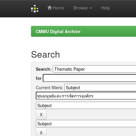
Home
Browse
Help
Skip
navigation
CMMU Digital Archive
Search
Search:
for
Current filters: