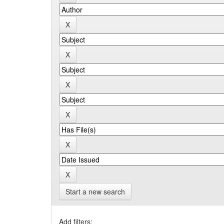
Start a new search
Add filters: