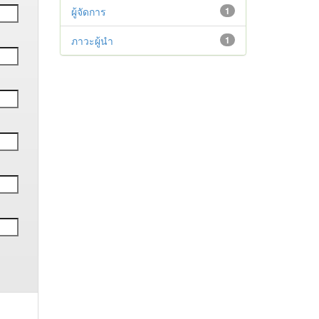
ผู้จัดการ
1
ภาวะผู้นำ
1