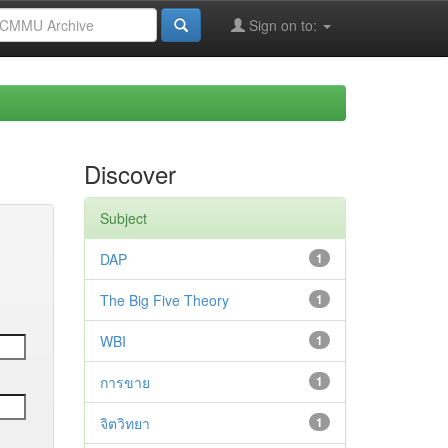
Sign on to:
Discover
Subject
DAP
1
The Big Five Theory
1
WBI
1
การขาย
1
จิตวิทยา
1