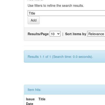
Use filters to refine the search results.
Results/Page
|
Sort items by
Results 1-1 of 1 (Search time: 0.0 seconds).
Item hits:
Issue
Title
Date