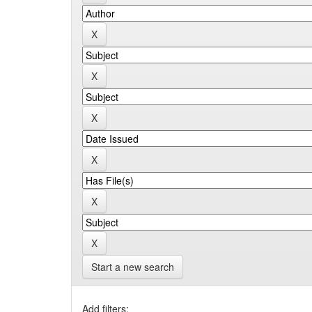
Start a new search
Add filters: