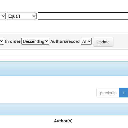
In order
Authors/record
previous
1
Author(s)