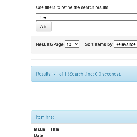
Use filters to refine the search results.
Results/Page
|
Sort items by
Results 1-1 of 1 (Search time: 0.0 seconds).
Item hits:
Issue
Title
Date