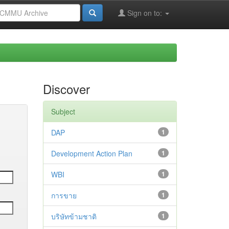
Sign on to:
Discover
Subject
DAP
1
Development Action Plan
1
WBI
1
การขาย
1
บริษัทข้ามชาติ
1