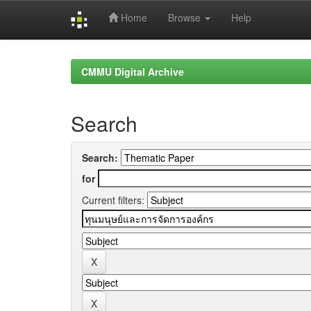
Home
Browse
Help
Skip
navigation
CMMU Digital Archive
Search
Search:
for
Current filters: