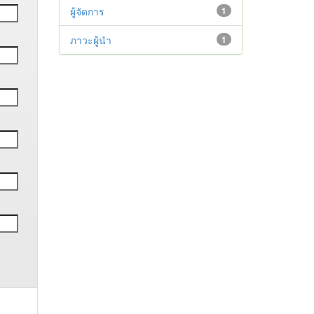
ผู้จัดการ
1
ภาวะผู้นำ
1