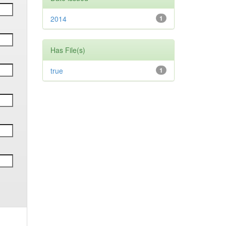
2014
1
Has File(s)
true
1