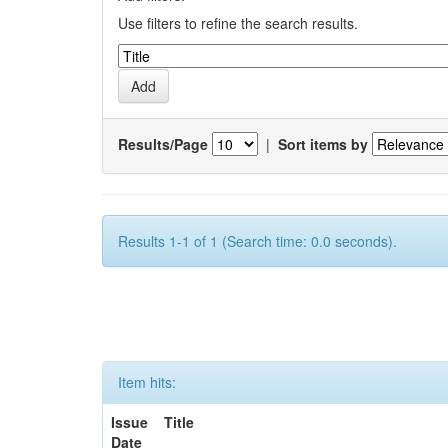
Use filters to refine the search results.
Results/Page
|
Sort items by
Results 1-1 of 1 (Search time: 0.0 seconds).
Item hits:
Issue
Title
Date