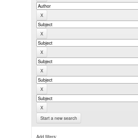
Start a new search
Add filters: