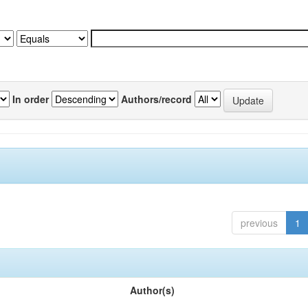
In order
Authors/record
previous
1
Author(s)