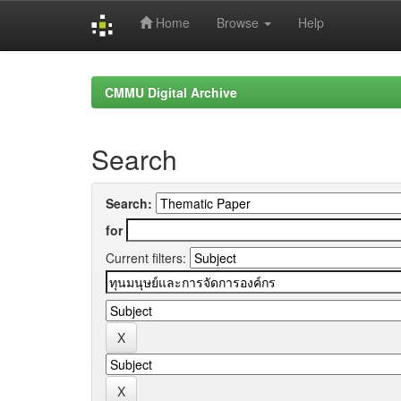
Home
Browse
Help
Skip
navigation
CMMU Digital Archive
Search
Search:
for
Current filters: