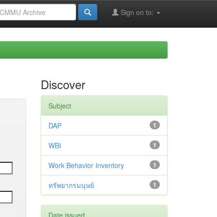
Sign on to:
Discover
Subject
DAP
1
WBI
1
Work Behavior Inventory
1
ทรัพยากรมนุษย์
1
Date issued