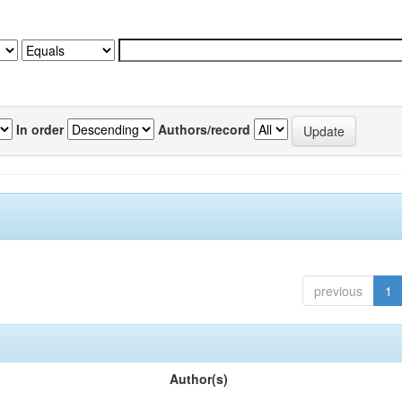
In order
Authors/record
previous
1
Author(s)