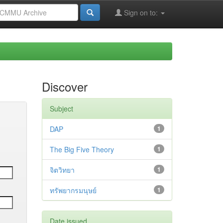
Sign on to:
Discover
Subject
DAP
1
The Big Five Theory
1
จิตวิทยา
1
ทรัพยากรมนุษย์
1
Date issued