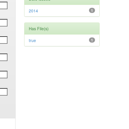
2014
1
Has File(s)
true
1