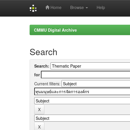
Home
Browse
Help
Skip
navigation
CMMU Digital Archive
Search
Search:
for
Current filters: