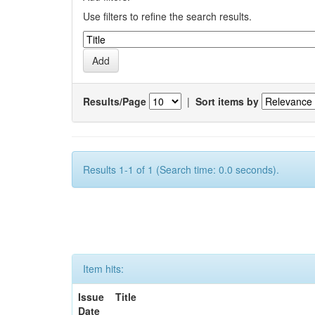
Use filters to refine the search results.
Results/Page
|
Sort items by
Results 1-1 of 1 (Search time: 0.0 seconds).
Item hits:
Issue
Title
Date