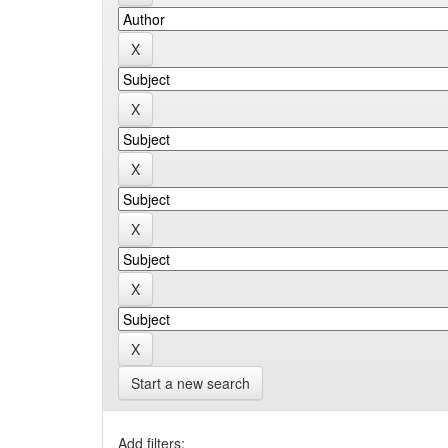
Start a new search
Add filters: