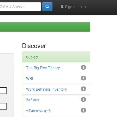
Sign on to:
Discover
Subject
The Big Five Theory
1
WBI
1
Work Behavior Inventory
1
จิตวิทยา
1
ทรัพยากรมนุษย์
1