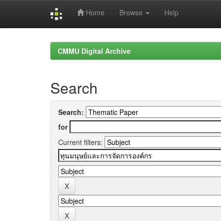
Home
Browse
Help
Skip
navigation
CMMU Digital Archive
Search
Search:
for
Current filters: