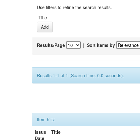
Use filters to refine the search results.
Results/Page
|
Sort items by
Results 1-1 of 1 (Search time: 0.0 seconds).
Item hits:
Issue
Title
Date