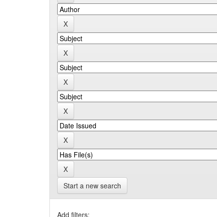
Start a new search
Add filters: