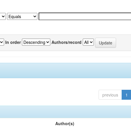
In order
Authors/record
previous
1
Author(s)