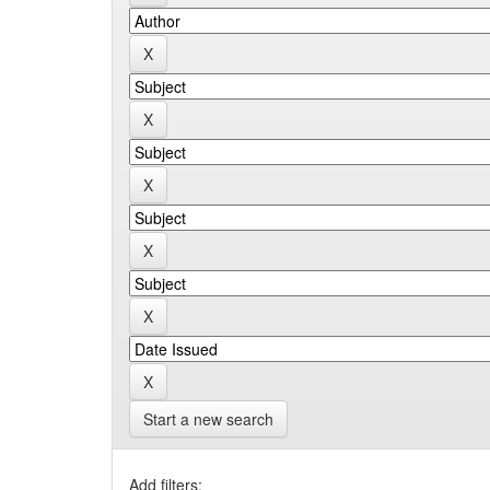
Start a new search
Add filters: