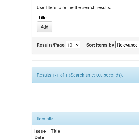
Use filters to refine the search results.
Results/Page
|
Sort items by
Results 1-1 of 1 (Search time: 0.0 seconds).
Item hits:
Issue
Title
Date