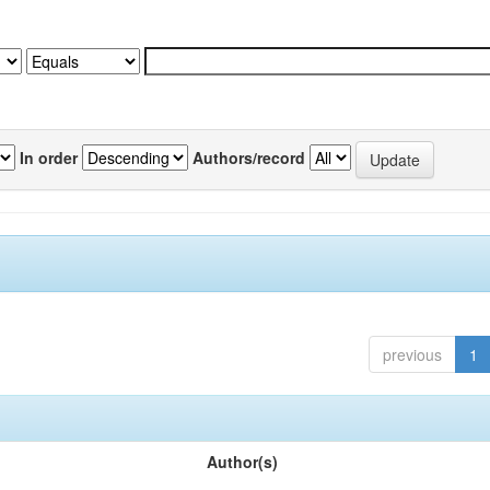
In order
Authors/record
previous
1
Author(s)