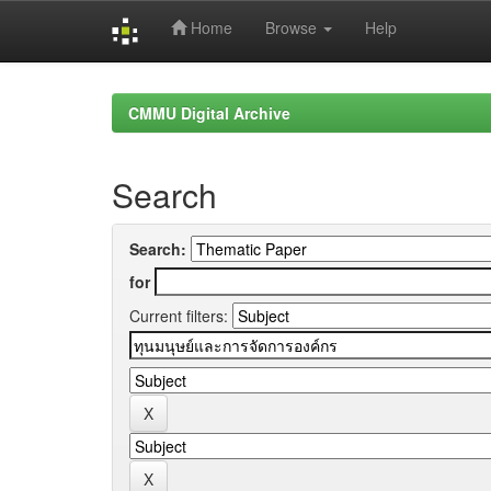
Home
Browse
Help
Skip
navigation
CMMU Digital Archive
Search
Search:
for
Current filters: