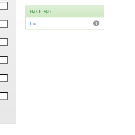
Has File(s)
true
1