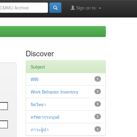
Sign on to:
Discover
Subject
WBI
1
Work Behavior Inventory
1
จิตวิทยา
1
ทรัพยากรมนุษย์
1
ภาวะผู้นำ
1