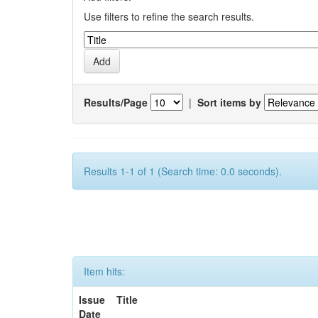
Use filters to refine the search results.
Results/Page
|
Sort items by
Results 1-1 of 1 (Search time: 0.0 seconds).
Item hits:
Issue
Title
Date