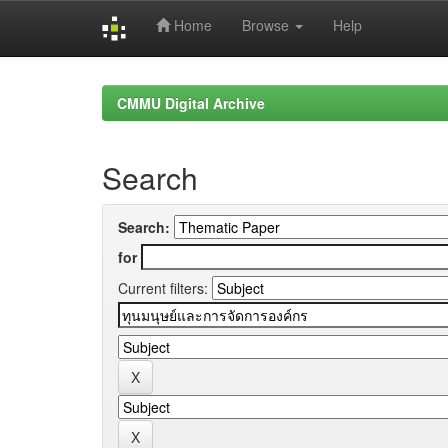
Home
Browse
Help
Skip
navigation
CMMU Digital Archive
Search
Search:
for
Current filters: