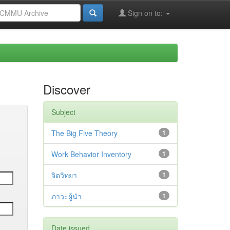
Sign on to:
Discover
Subject
The Big Five Theory
1
Work Behavior Inventory
1
จิตวิทยา
1
ภาวะผู้นำ
1
Date issued