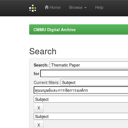
Home
Browse
Help
Skip
navigation
CMMU Digital Archive
Search
Search:
for
Current filters: