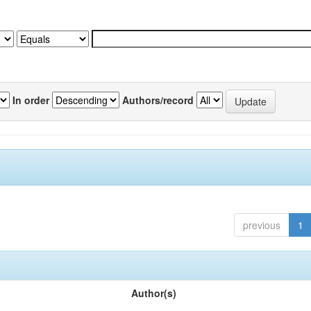
In order
Authors/record
previous
1
Author(s)