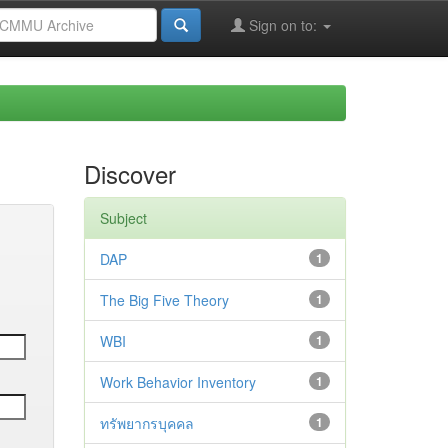
Sign on to:
Discover
Subject
DAP
1
The Big Five Theory
1
WBI
1
Work Behavior Inventory
1
ทรัพยากรบุคคล
1