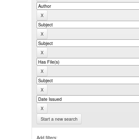
Start a new search
Add filters: