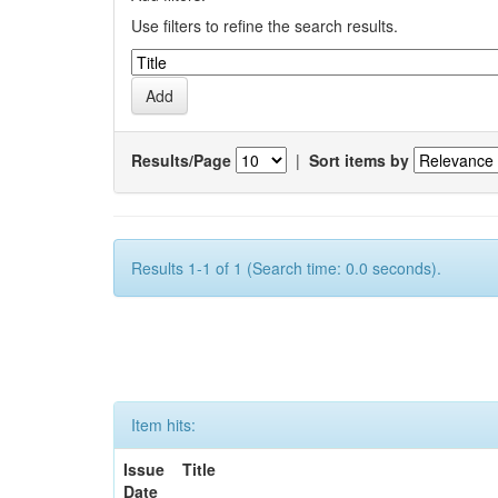
Use filters to refine the search results.
Results/Page
|
Sort items by
Results 1-1 of 1 (Search time: 0.0 seconds).
Item hits:
Issue
Title
Date