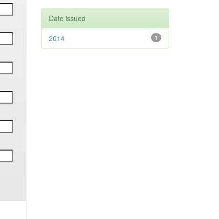
Date issued
2014
1