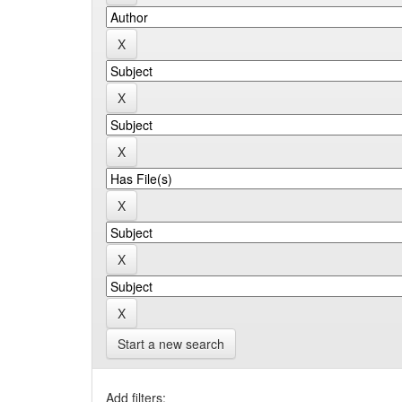
Start a new search
Add filters: