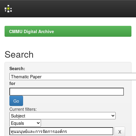
Skip
navigation
CMMU Digital Archive
Search
Search:
for
Current filters: