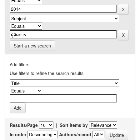
Start a new search
Add filters:
Use filters to refine the search results.
Results/Page
|
Sort items by
In order
Authors/record