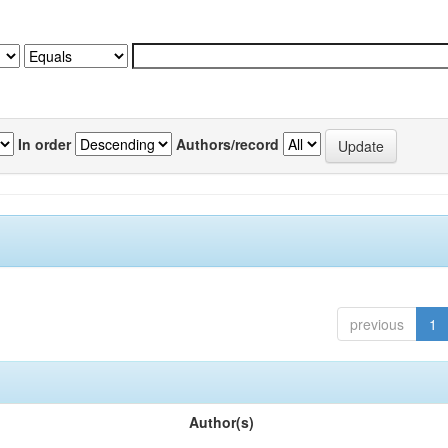
In order
Authors/record
previous
1
Author(s)