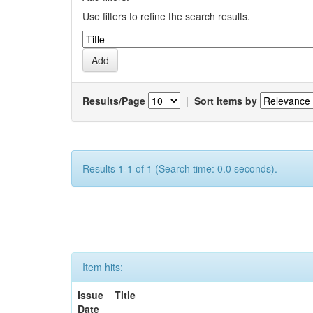
Use filters to refine the search results.
Results/Page
|
Sort items by
Results 1-1 of 1 (Search time: 0.0 seconds).
Item hits:
Issue
Title
Date