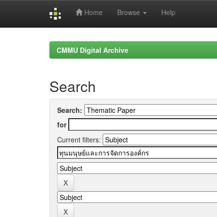
Home
Browse
Help
Skip
navigation
CMMU Digital Archive
Search
Search:
for
Current filters: