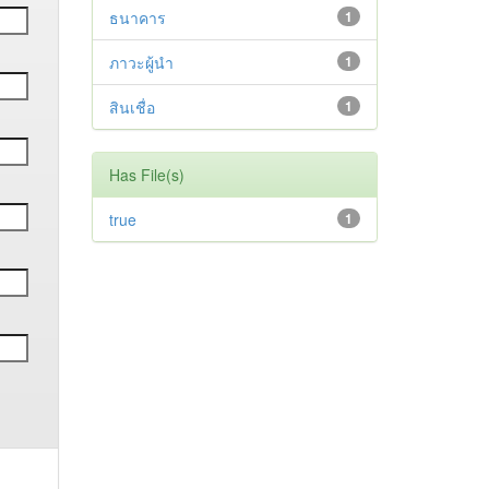
ธนาคาร
1
ภาวะผู้นำ
1
สินเชื่อ
1
Has File(s)
true
1