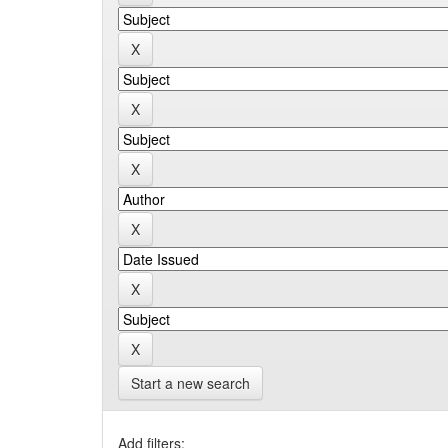
Start a new search
Add filters: