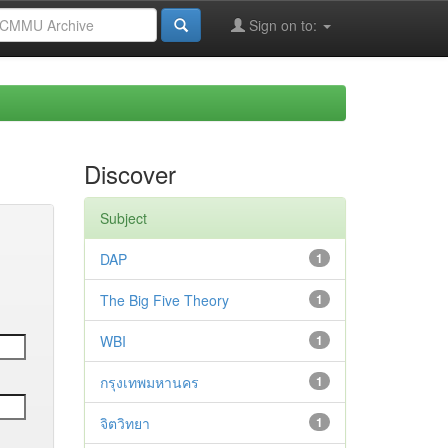
Sign on to:
Discover
Subject
DAP
1
The Big Five Theory
1
WBI
1
กรุงเทพมหานคร
1
จิตวิทยา
1