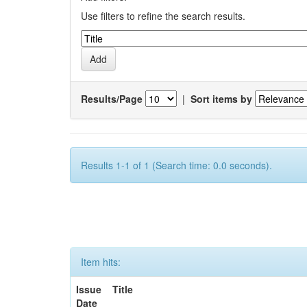
Use filters to refine the search results.
Results/Page
|
Sort items by
Results 1-1 of 1 (Search time: 0.0 seconds).
Item hits:
Issue
Title
Date