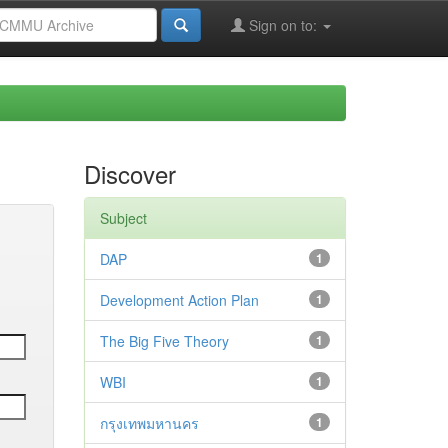
Sign on to:
Discover
Subject
DAP
1
Development Action Plan
1
The Big Five Theory
1
WBI
1
กรุงเทพมหานคร
1