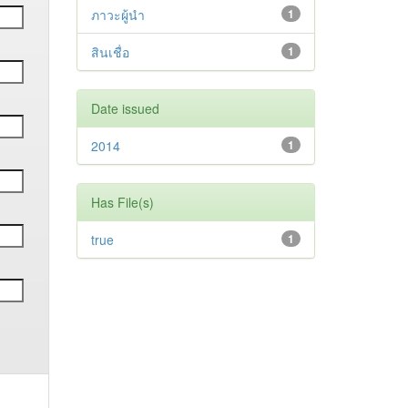
ภาวะผู้นำ
1
สินเชื่อ
1
Date issued
2014
1
Has File(s)
true
1