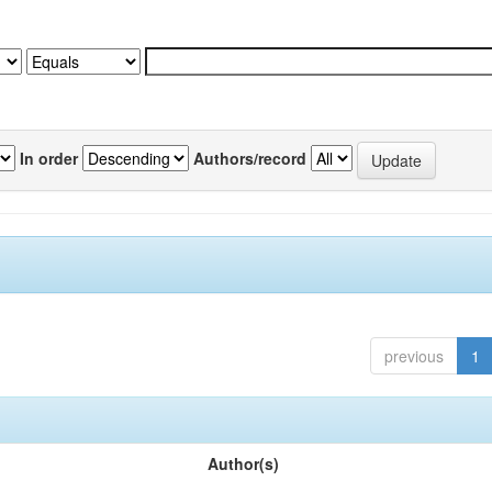
In order
Authors/record
previous
1
Author(s)