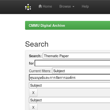
Home
Browse
Help
Skip
navigation
CMMU Digital Archive
Search
Search:
for
Current filters: