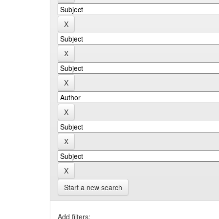
Start a new search
Add filters: