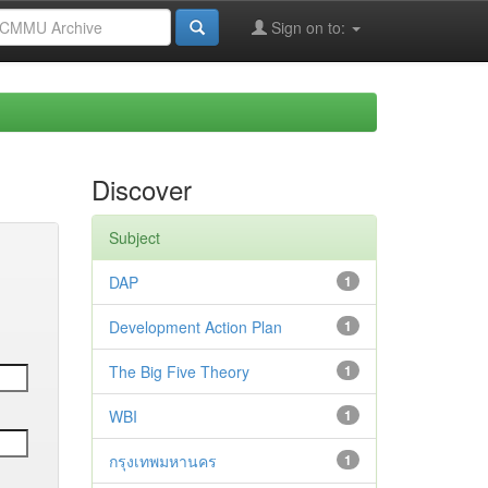
Sign on to:
Discover
Subject
DAP
1
Development Action Plan
1
The Big Five Theory
1
WBI
1
กรุงเทพมหานคร
1