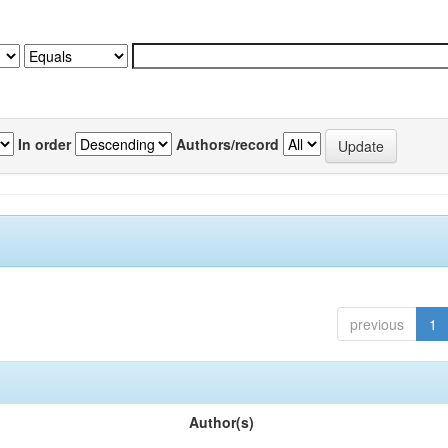
In order
Authors/record
previous
1
Author(s)