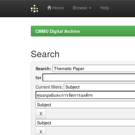
Home
Browse
Help
Skip
navigation
CMMU Digital Archive
Search
Search:
for
Current filters: