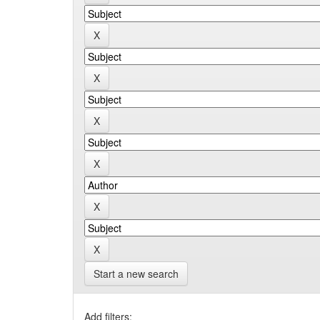
Start a new search
Add filters: