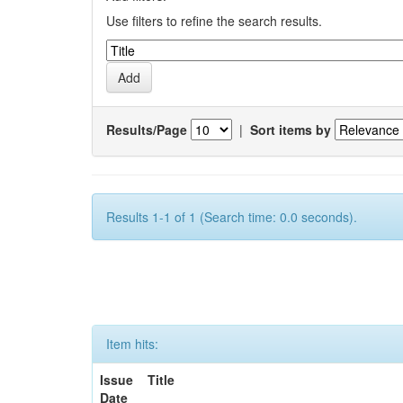
Use filters to refine the search results.
Results/Page
|
Sort items by
Results 1-1 of 1 (Search time: 0.0 seconds).
Item hits:
Issue
Title
Date