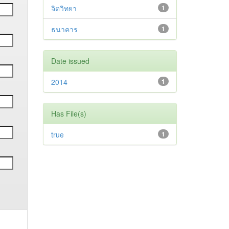
จิตวิทยา
1
ธนาคาร
1
Date issued
2014
1
Has File(s)
true
1