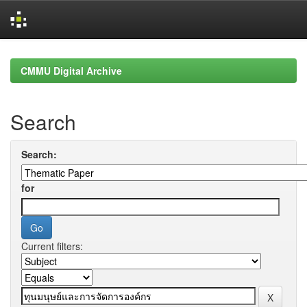
Skip
navigation
CMMU Digital Archive
Search
Search:
for
Current filters: