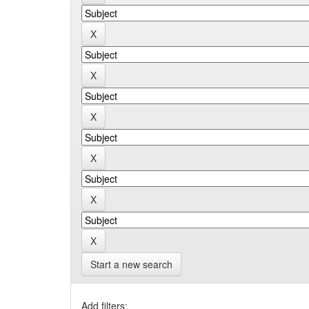
Start a new search
Add filters: