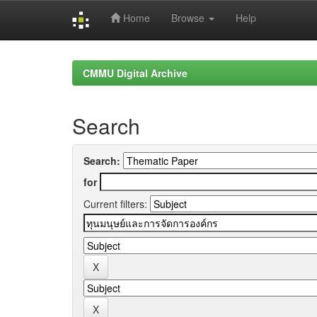
Home
Browse
Help
Skip
navigation
CMMU Digital Archive
Search
Search:
for
Current filters: