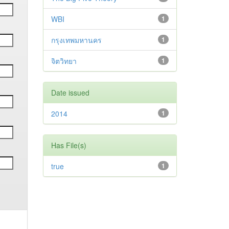
WBI
1
กรุงเทพมหานคร
1
จิตวิทยา
1
Date issued
2014
1
Has File(s)
true
1