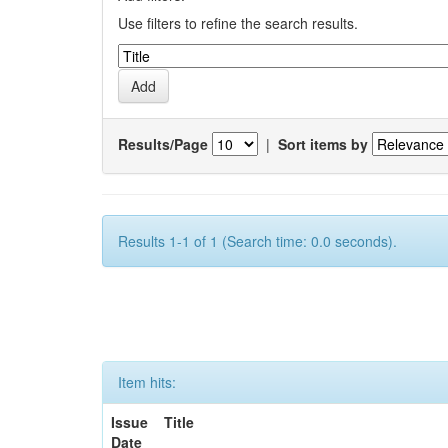
Use filters to refine the search results.
Results/Page
|
Sort items by
Results 1-1 of 1 (Search time: 0.0 seconds).
Item hits:
Issue
Title
Date