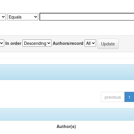
In order
Authors/record
previous
1
Author(s)