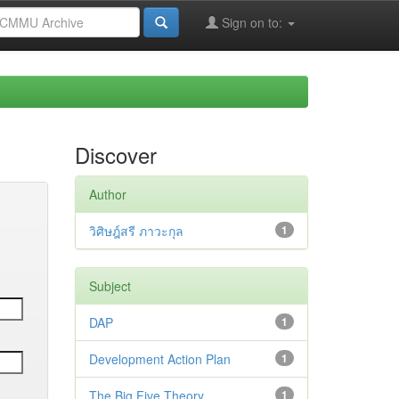
Sign on to:
Discover
Author
วิศิษฎ์สรี ภาวะกุล
1
Subject
DAP
1
Development Action Plan
1
The Big Five Theory
1