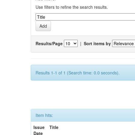
Use filters to refine the search results.
Results/Page
|
Sort items by
Results 1-1 of 1 (Search time: 0.0 seconds).
Item hits:
Issue
Title
Date