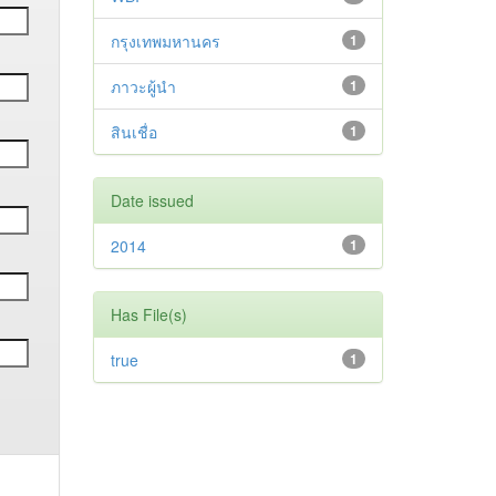
กรุงเทพมหานคร
1
ภาวะผู้นำ
1
สินเชื่อ
1
Date issued
2014
1
Has File(s)
true
1