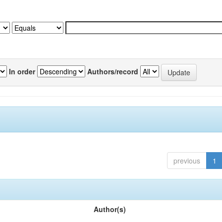
In order
Authors/record
previous
1
Author(s)