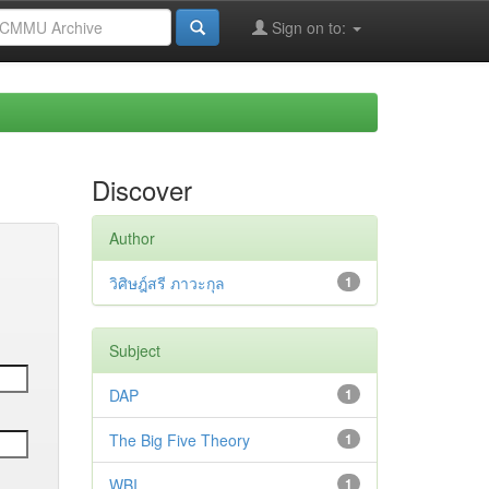
Sign on to:
Discover
Author
วิศิษฎ์สรี ภาวะกุล
1
Subject
DAP
1
The Big Five Theory
1
WBI
1