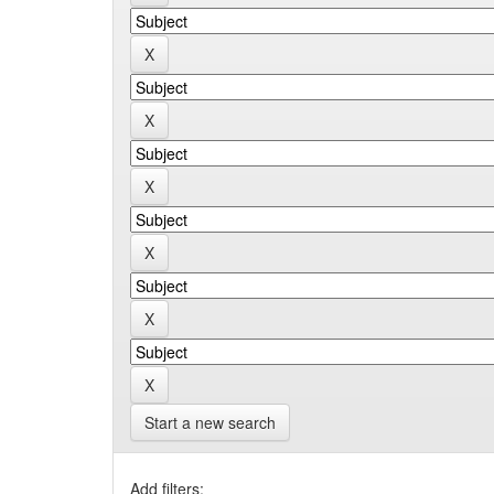
Start a new search
Add filters: