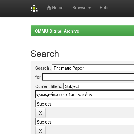
Home
Browse
Help
Skip
navigation
CMMU Digital Archive
Search
Search:
for
Current filters: