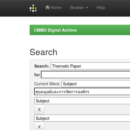
Home
Browse
Help
Skip
navigation
CMMU Digital Archive
Search
Search:
for
Current filters: