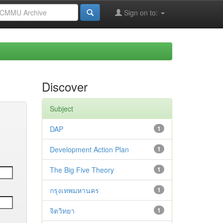
Sign on to:
Discover
Subject
DAP
1
Development Action Plan
1
The Big Five Theory
1
กรุงเทพมหานคร
1
จิตวิทยา
1