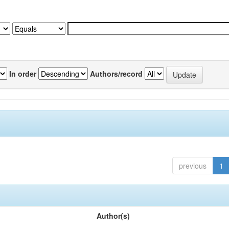
In order
Authors/record
previous
1
Author(s)