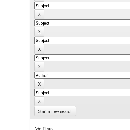
Start a new search
Add filters: