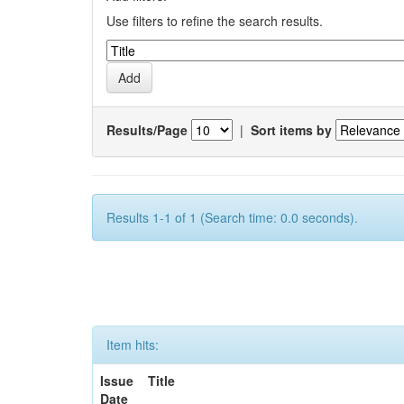
Use filters to refine the search results.
Results/Page
|
Sort items by
Results 1-1 of 1 (Search time: 0.0 seconds).
Item hits:
Issue
Title
Date