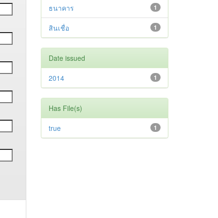
ธนาคาร
1
สินเชื่อ
1
Date issued
2014
1
Has File(s)
true
1