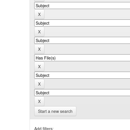
Start a new search
Add filters: