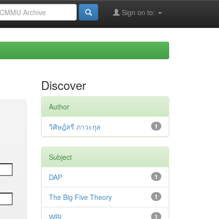
Sign on to:
Discover
Author
วิศิษฎ์สรี ภาวะกุล
1
Subject
DAP
1
The Big Five Theory
1
WBI
1