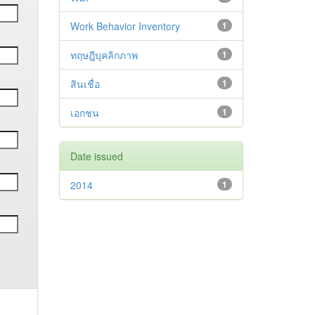
Work Behavior Inventory
1
ทฤษฎีบุคลิกภาพ
1
สินเชื่อ
1
เอกชน
1
Date issued
2014
1