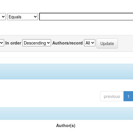
In order
Authors/record
previous
1
Author(s)