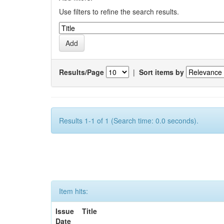
Use filters to refine the search results.
Results/Page
|
Sort items by
Results 1-1 of 1 (Search time: 0.0 seconds).
Item hits:
Issue
Title
Date