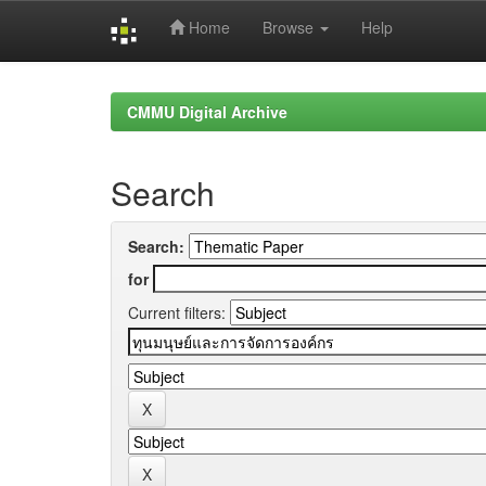
Home
Browse
Help
Skip
navigation
CMMU Digital Archive
Search
Search:
for
Current filters: