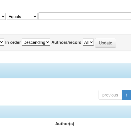
In order
Authors/record
previous
1
Author(s)