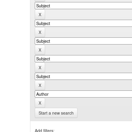
Start a new search
Add filters: