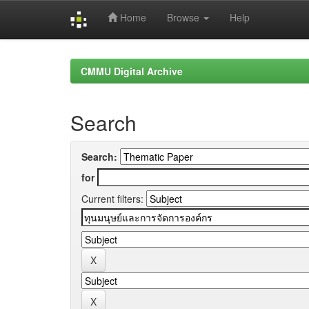
Home
Browse
Help
Skip
navigation
CMMU Digital Archive
Search
Search:
for
Current filters: