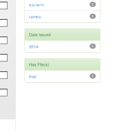
ธนาคาร
1
เอกชน
1
Date issued
2014
1
Has File(s)
true
1