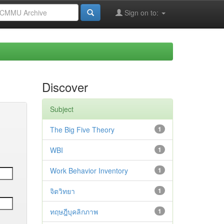
Sign on to:
Discover
Subject
The Big Five Theory
1
WBI
1
Work Behavior Inventory
1
จิตวิทยา
1
ทฤษฎีบุคลิกภาพ
1