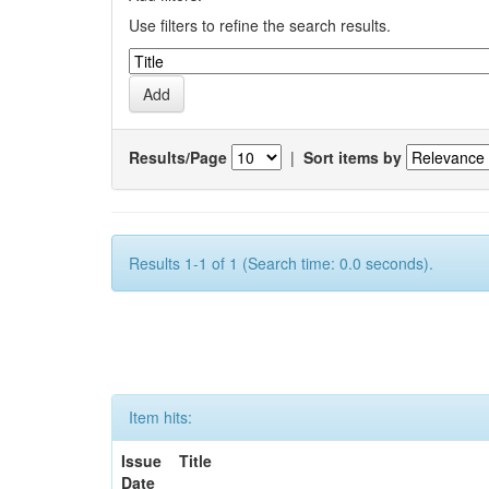
Use filters to refine the search results.
Results/Page
|
Sort items by
Results 1-1 of 1 (Search time: 0.0 seconds).
Item hits:
Issue
Title
Date