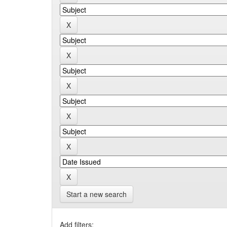
Start a new search
Add filters: