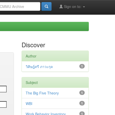
Sign on to:
Discover
Author
วิศิษฎ์สรี ภาวะกุล
1
Subject
The Big Five Theory
1
WBI
1
Work Behavior Inventory
1