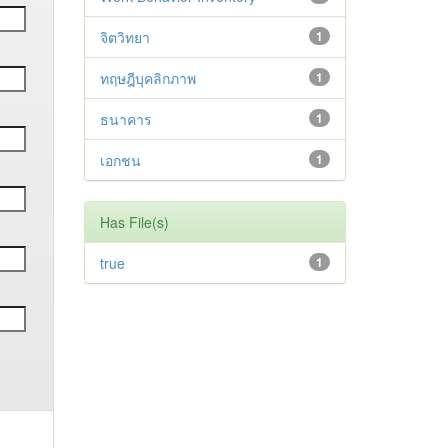
จิตวิทยา
1
ทฤษฎีบุคลิกภาพ
1
ธนาคาร
1
เอกชน
1
Has File(s)
true
1