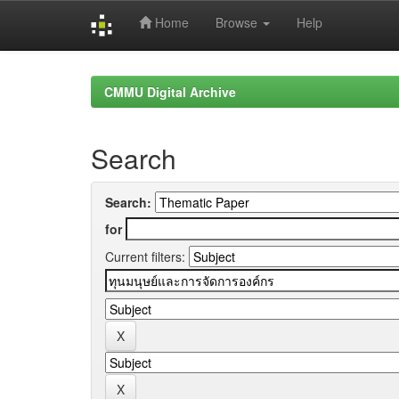
Home
Browse
Help
Skip
navigation
CMMU Digital Archive
Search
Search:
for
Current filters: