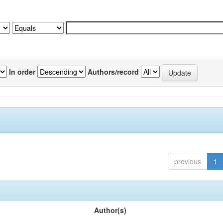
In order
Authors/record
previous
1
Author(s)