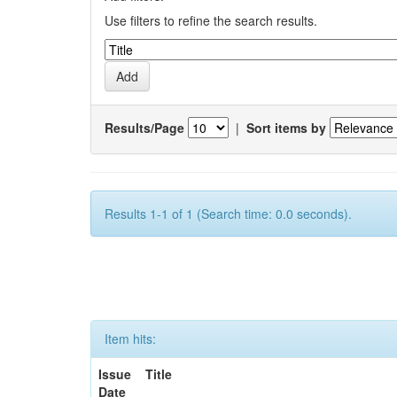
Use filters to refine the search results.
Results/Page
|
Sort items by
Results 1-1 of 1 (Search time: 0.0 seconds).
Item hits:
Issue
Title
Date