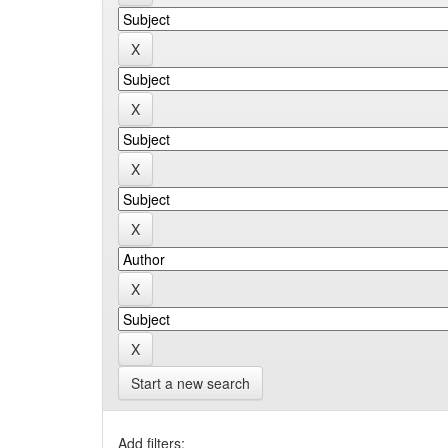
Start a new search
Add filters: