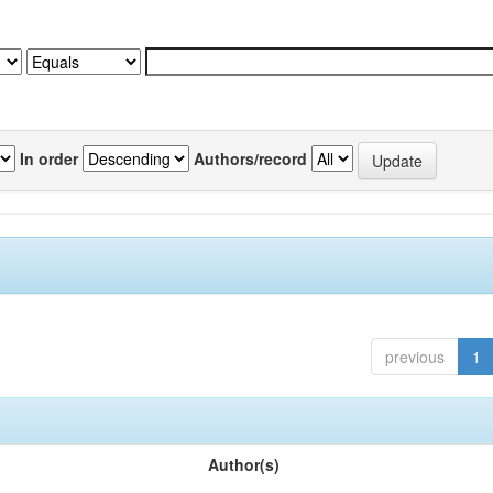
In order
Authors/record
previous
1
Author(s)