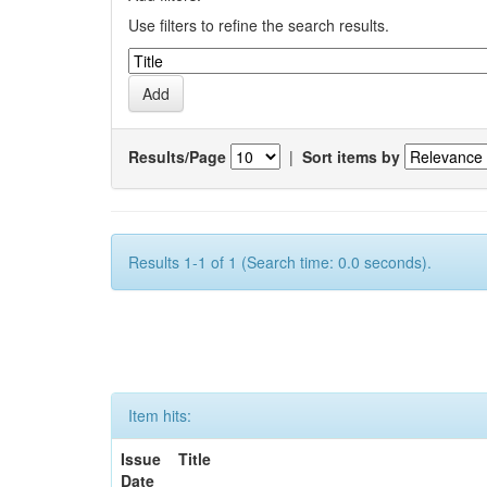
Use filters to refine the search results.
Results/Page
|
Sort items by
Results 1-1 of 1 (Search time: 0.0 seconds).
Item hits:
Issue
Title
Date