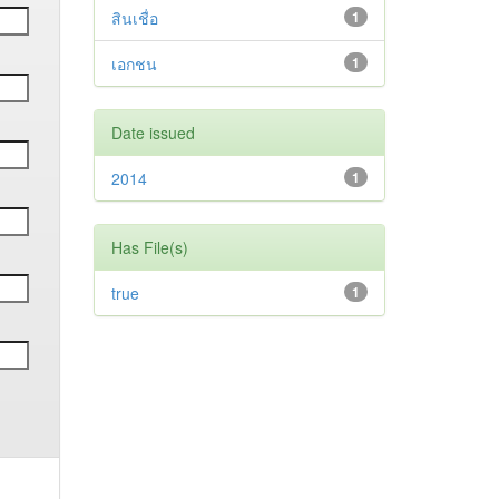
สินเชื่อ
1
เอกชน
1
Date issued
2014
1
Has File(s)
true
1