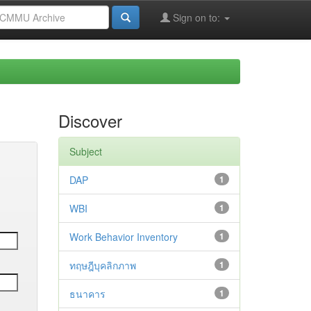
Sign on to:
Discover
Subject
DAP
1
WBI
1
Work Behavior Inventory
1
ทฤษฎีบุคลิกภาพ
1
ธนาคาร
1