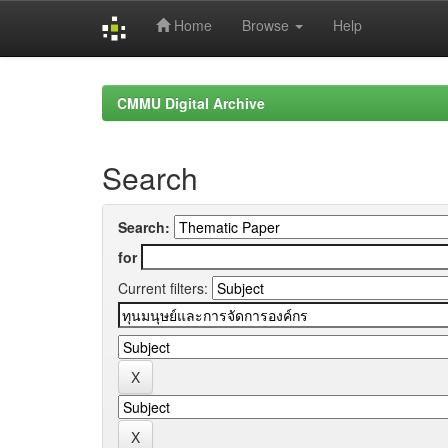
Home
Browse
Help
Skip
navigation
CMMU Digital Archive
Search
Search:
for
Current filters: