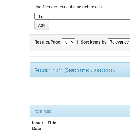
Use filters to refine the search results.
Results/Page
|
Sort items by
Results 1-1 of 1 (Search time: 0.0 seconds).
Item hits:
Issue
Title
Date