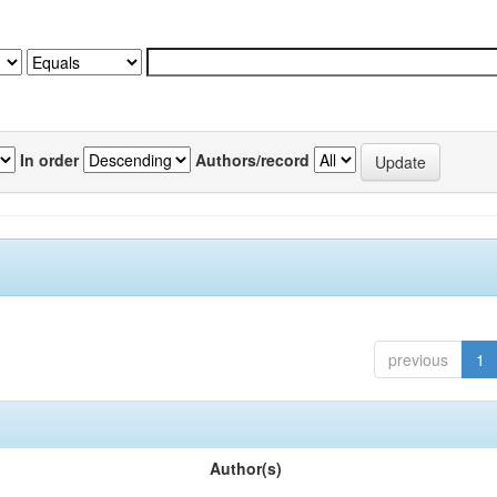
In order
Authors/record
previous
1
Author(s)