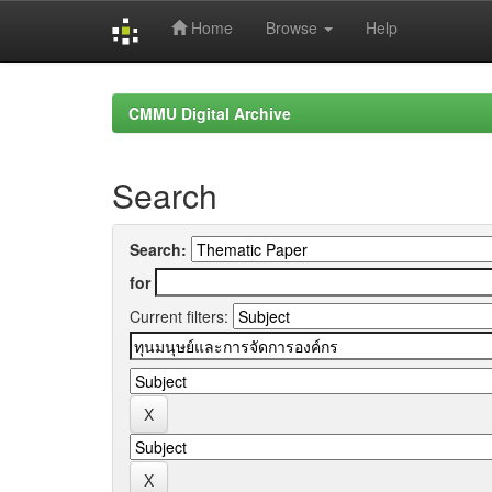
Home
Browse
Help
Skip
navigation
CMMU Digital Archive
Search
Search:
for
Current filters: