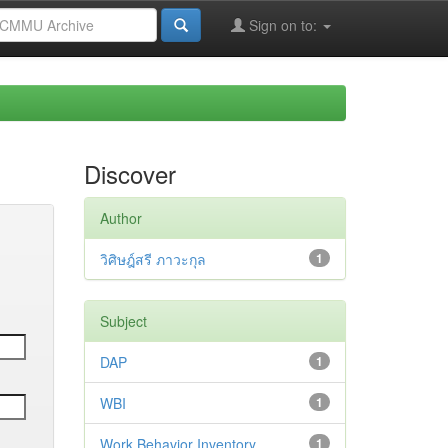
Sign on to:
Discover
Author
วิศิษฎ์สรี ภาวะกุล
1
Subject
DAP
1
WBI
1
Work Behavior Inventory
1