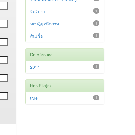
จิตวิทยา
1
ทฤษฎีบุคลิกภาพ
1
สินเชื่อ
1
Date issued
2014
1
Has File(s)
true
1