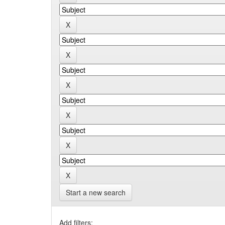
Start a new search
Add filters: