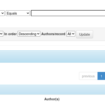
In order
Authors/record
previous
1
Author(s)