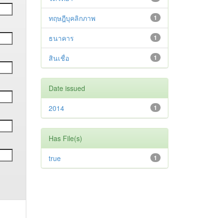
ทฤษฎีบุคลิกภาพ
1
ธนาคาร
1
สินเชื่อ
1
Date issued
2014
1
Has File(s)
true
1