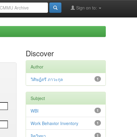
Sign on to:
Discover
Author
วิศิษฎ์สรี ภาวะกุล
1
Subject
WBI
1
Work Behavior Inventory
1
จิตวิทยา
1