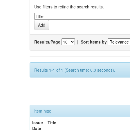
Use filters to refine the search results.
Results/Page
|
Sort items by
Results 1-1 of 1 (Search time: 0.0 seconds).
Item hits:
Issue
Title
Date