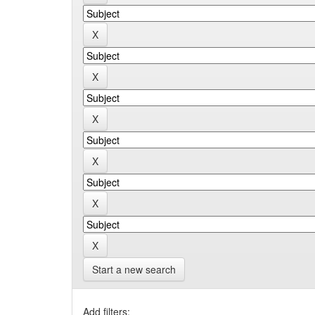
Start a new search
Add filters: