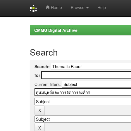
Home
Browse
Help
Skip
navigation
CMMU Digital Archive
Search
Search:
for
Current filters: