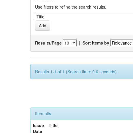
Use filters to refine the search results.
Results/Page
|
Sort items by
Results 1-1 of 1 (Search time: 0.0 seconds).
Item hits:
Issue
Title
Date