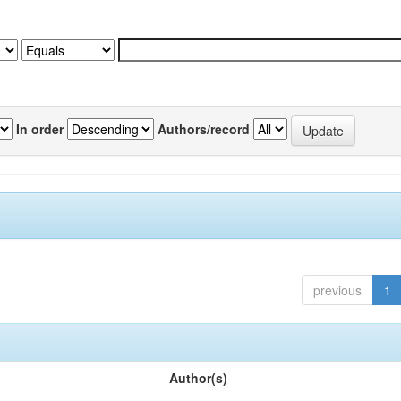
In order
Authors/record
previous
1
Author(s)