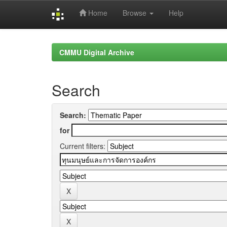
Home
Browse
Help
Skip
navigation
CMMU Digital Archive
Search
Search:
for
Current filters: