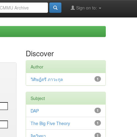
Sign on to:
Discover
Author
วิศิษฎ์สรี ภาวะกุล
1
Subject
DAP
1
The Big Five Theory
1
จิตวิทยา
1