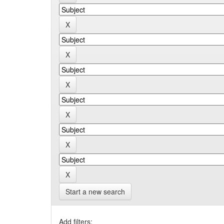
Start a new search
Add filters: