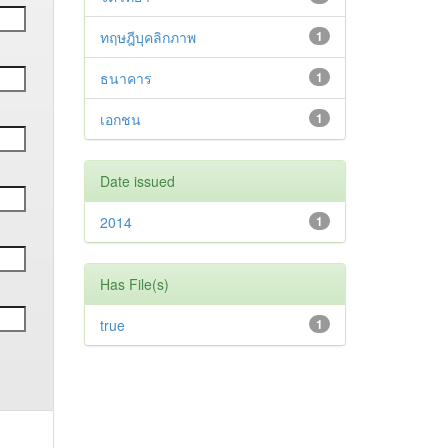
ทฤษฎีบุคลิกภาพ
1
ธนาคาร
1
เอกชน
1
Date issued
2014
1
Has File(s)
true
1