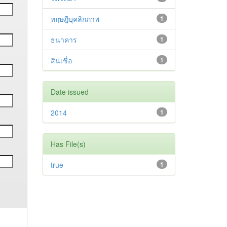
ทฤษฎีบุคลิกภาพ
1
ธนาคาร
1
สินเชื่อ
1
Date issued
2014
1
Has File(s)
true
1