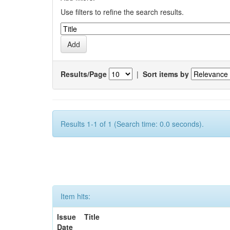
Use filters to refine the search results.
Results/Page
|
Sort items by
Results 1-1 of 1 (Search time: 0.0 seconds).
Item hits:
Issue
Title
Date