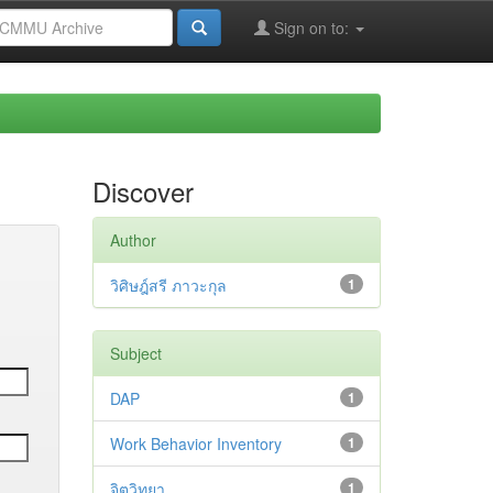
Sign on to:
Discover
Author
วิศิษฎ์สรี ภาวะกุล
1
Subject
DAP
1
Work Behavior Inventory
1
จิตวิทยา
1