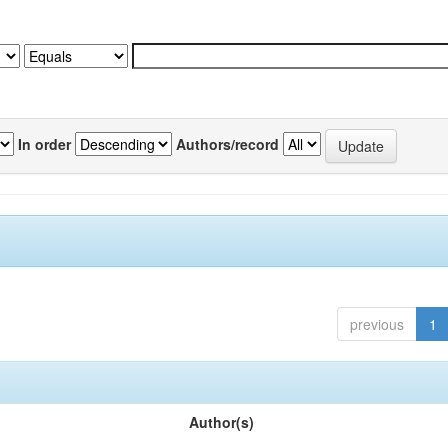
In order
Authors/record
previous
1
Author(s)