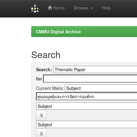
Home
Browse
Help
Skip
navigation
CMMU Digital Archive
Search
Search:
for
Current filters: