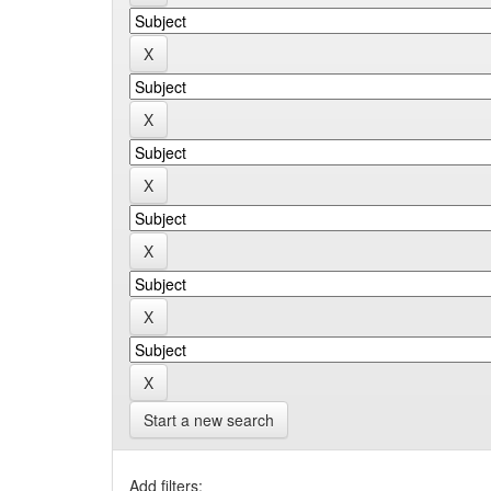
Start a new search
Add filters: