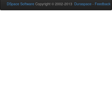
DSpace Software
Copyright © 2002-2013
Duraspace
-
Feedback