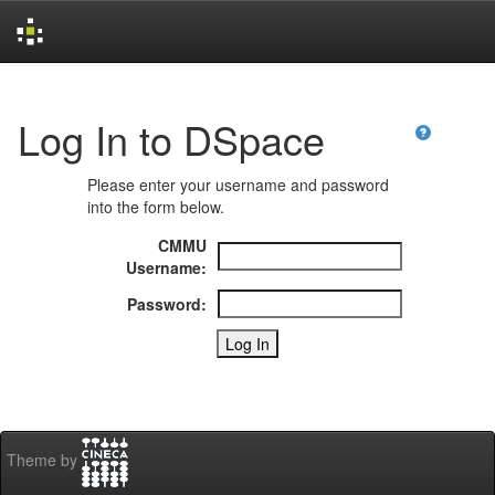
Skip
navigation
Log In to DSpace
Please enter your username and password
into the form below.
CMMU
Username:
Password:
Theme by