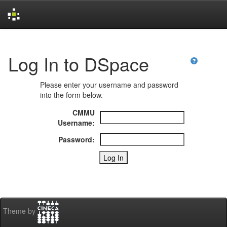
Skip
navigation
Log In to DSpace
Please enter your username and password
into the form below.
CMMU
Username:
Password:
Theme by