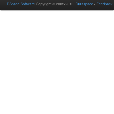
DSpace Software
Copyright © 2002-2013
Duraspace
-
Feedback