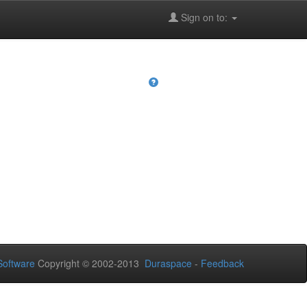
Sign on to:
oftware
Copyright © 2002-2013
Duraspace
-
Feedback