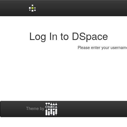
Skip
navigation
Log In to DSpace
Please enter your username
Theme by