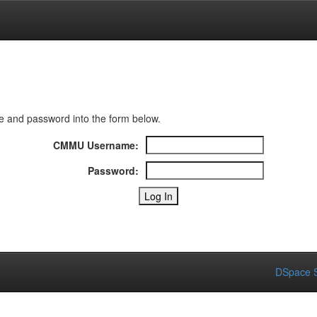
 and password into the form below.
CMMU Username:
Password:
DSpace S