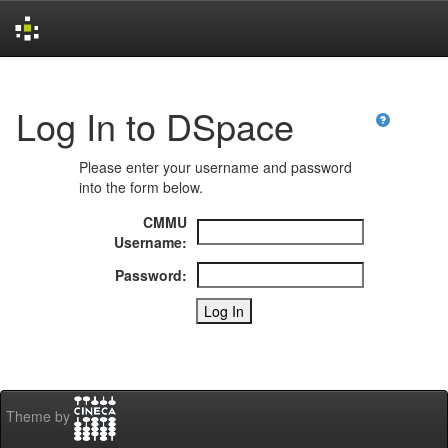
Skip
navigation
Log In to DSpace
Please enter your username and password
into the form below.
CMMU
Username:
Password:
Theme by