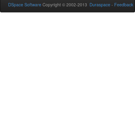
DSpace Software
Copyright © 2002-2013
Duraspace
-
Feedback