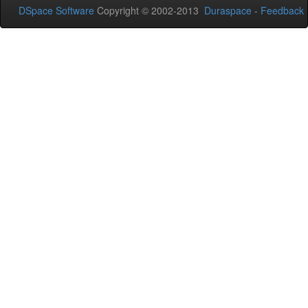
DSpace Software
Copyright © 2002-2013
Duraspace
-
Feedback