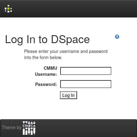
Skip
navigation
Log In to DSpace
Please enter your username and password
into the form below.
CMMU
Username:
Password:
Theme by