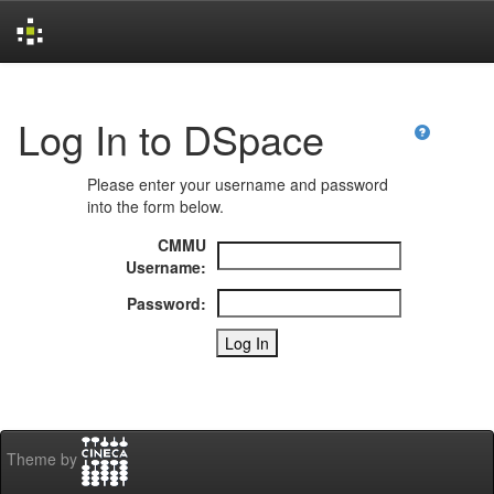
Skip
navigation
Log In to DSpace
Please enter your username and password
into the form below.
CMMU
Username:
Password:
Theme by