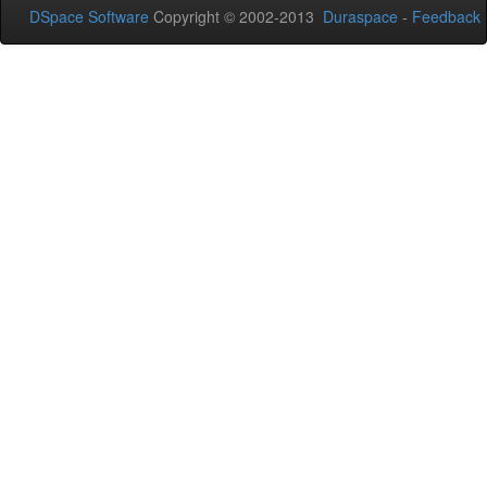
DSpace Software
Copyright © 2002-2013
Duraspace
-
Feedback