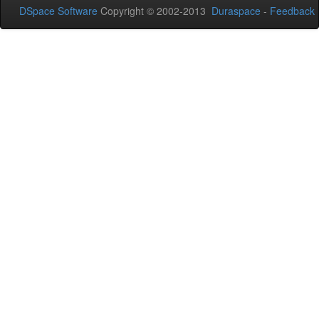
DSpace Software
Copyright © 2002-2013
Duraspace
-
Feedback