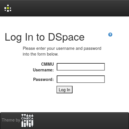
Skip
navigation
Log In to DSpace
Please enter your username and password
into the form below.
CMMU
Username:
Password:
Theme by