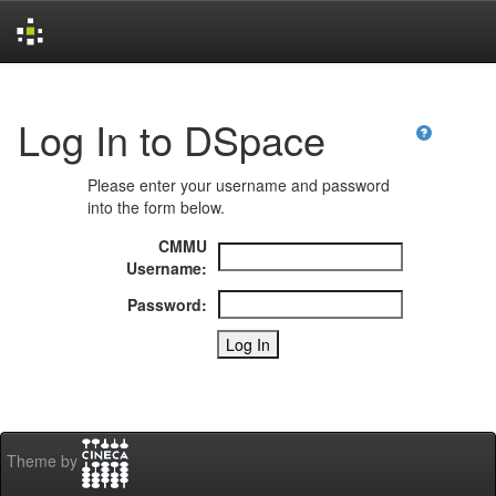
Skip
navigation
Log In to DSpace
Please enter your username and password
into the form below.
CMMU
Username:
Password:
Theme by