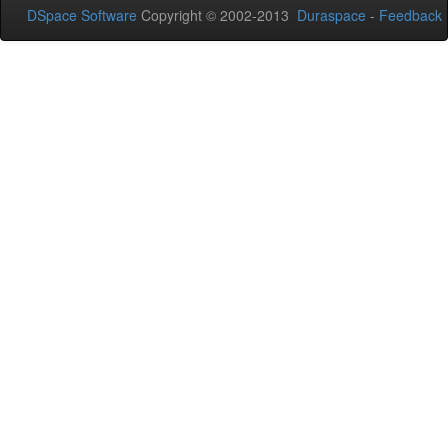
DSpace Software
Copyright © 2002-2013
Duraspace
-
Feedback