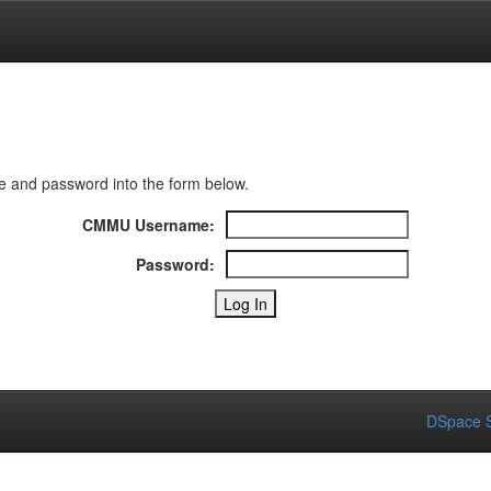
 and password into the form below.
CMMU Username:
Password:
DSpace S