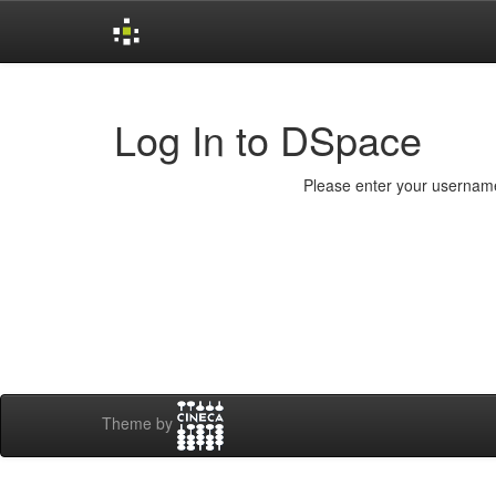
Skip
navigation
Log In to DSpace
Please enter your username
Theme by