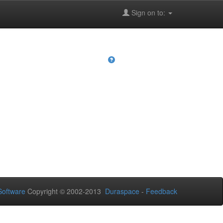
Sign on to:
oftware
Copyright © 2002-2013
Duraspace
-
Feedback