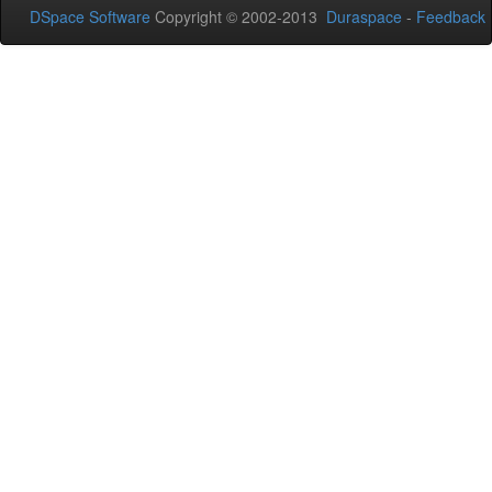
DSpace Software
Copyright © 2002-2013
Duraspace
-
Feedback