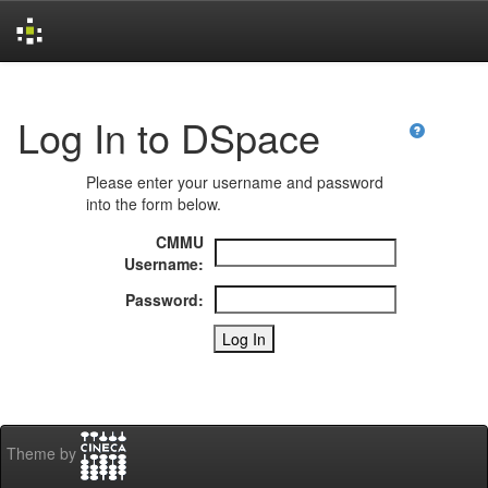
Skip
navigation
Log In to DSpace
Please enter your username and password
into the form below.
CMMU
Username:
Password:
Theme by