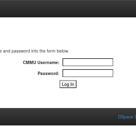
 and password into the form below.
CMMU Username:
Password:
DSpace S