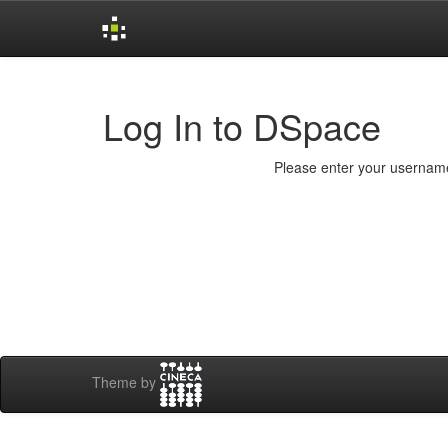
Skip
navigation
Log In to DSpace
Please enter your username
Theme by