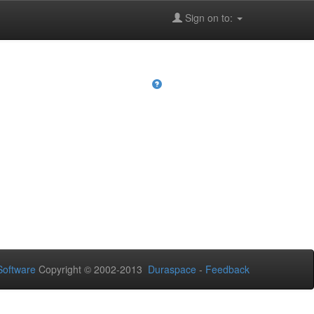
Sign on to:
oftware
Copyright © 2002-2013
Duraspace
-
Feedback