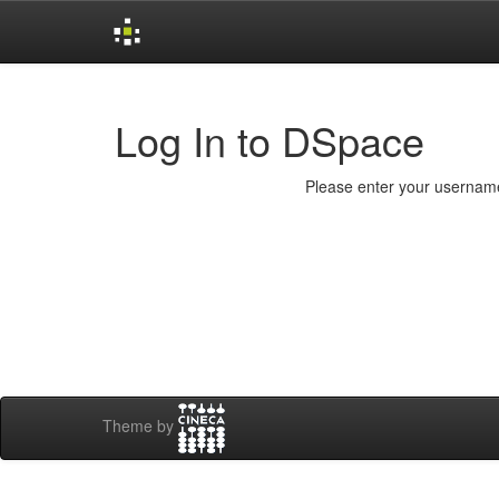
Skip
navigation
Log In to DSpace
Please enter your username
Theme by