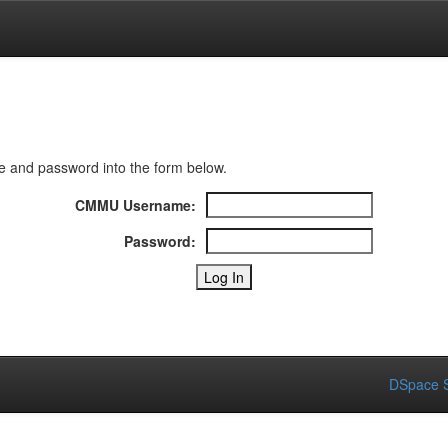
 and password into the form below.
CMMU Username:
Password:
DSpace S