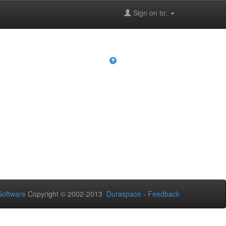
Sign on to:
oftware
Copyright © 2002-2013
Duraspace
-
Feedback