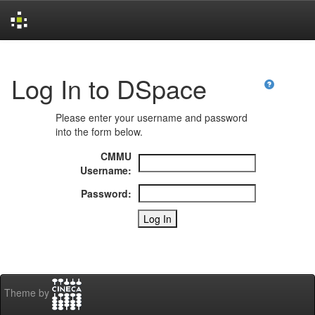
Skip
navigation
Log In to DSpace
Please enter your username and password
into the form below.
CMMU
Username:
Password:
Theme by