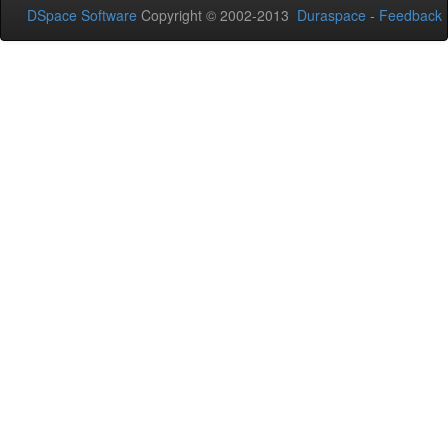
DSpace Software
Copyright © 2002-2013
Duraspace
-
Feedback